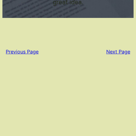
great idea.
Previous Page
Next Page