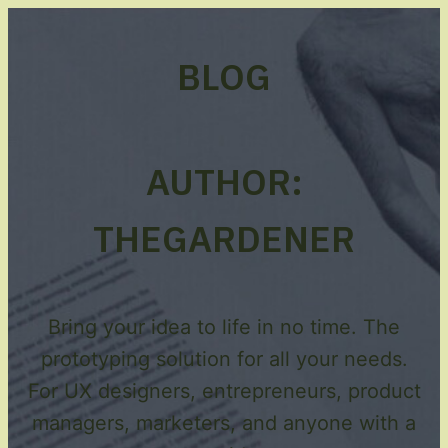
BLOG
AUTHOR:
THEGARDENER
Bring your idea to life in no time. The
prototyping solution for all your needs.
For UX designers, entrepreneurs, product
managers, marketers, and anyone with a