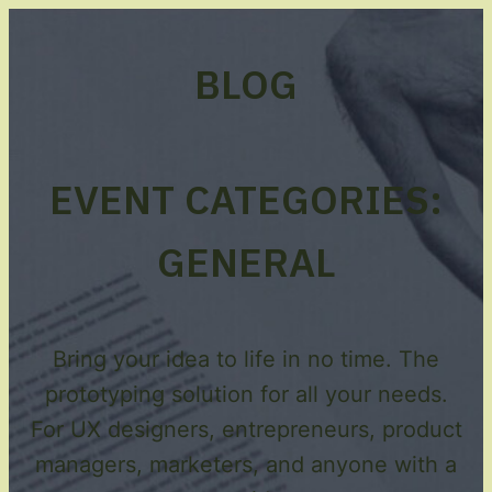
BLOG
EVENT CATEGORIES:
GENERAL
Bring your idea to life in no time. The
prototyping solution for all your needs.
For UX designers, entrepreneurs, product
managers, marketers, and anyone with a