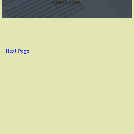
great idea.
Next Page