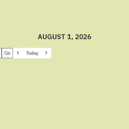
AUGUST 1, 2026
Today
Previous
Next