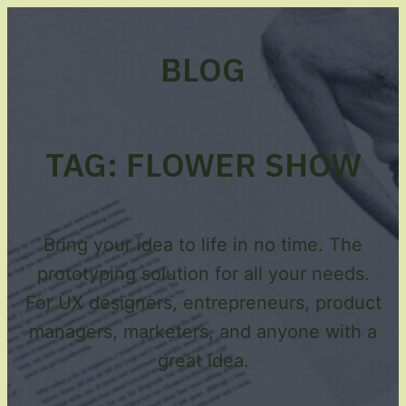
BLOG
TAG:
FLOWER SHOW
Bring your idea to life in no time. The
prototyping solution for all your needs.
For UX designers, entrepreneurs, product
managers, marketers, and anyone with a
great idea.