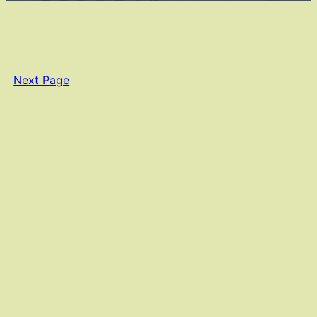
Next Page