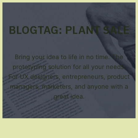
BLOG
TAG:
PLANT SALE
Bring your idea to life in no time. The
prototyping solution for all your needs.
For UX designers, entrepreneurs, product
managers, marketers, and anyone with a
great idea.