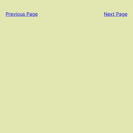
Previous Page
Next Page