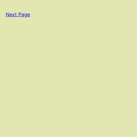
Next Page