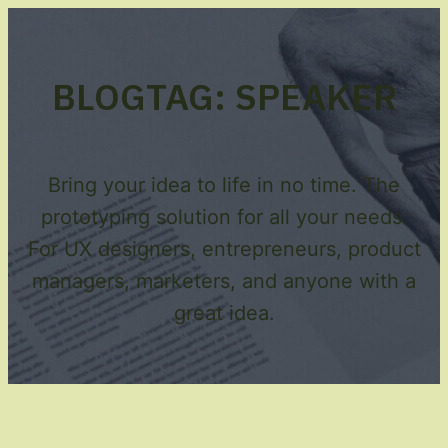
BLOG
TAG:
SPEAKER
Bring your idea to life in no time. The
prototyping solution for all your needs.
For UX designers, entrepreneurs, product
managers, marketers, and anyone with a
great idea.