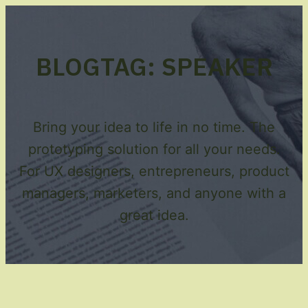
BLOG
TAG:
SPEAKER
Bring your idea to life in no time. The
prototyping solution for all your needs.
For UX designers, entrepreneurs, product
managers, marketers, and anyone with a
great idea.