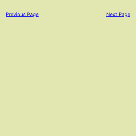
Previous Page
Next Page