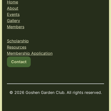
Home
About
Events
Gallery
Members
Scholarship
Resources
Membership Application
Contact
© 2026 Goshen Garden Club. All rights reserved.