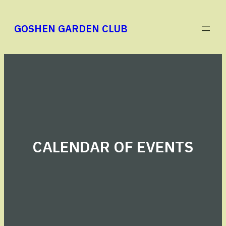
Skip
to
GOSHEN GARDEN CLUB
content
CALENDAR OF EVENTS