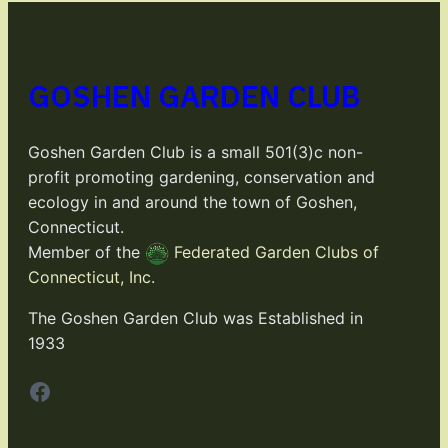
GOSHEN GARDEN CLUB
Goshen Garden Club is a small 501(3)c non-
profit promoting gardening, conservation and
ecology in and around the town of Goshen,
Connecticut.
Member of the
Federated Garden Clubs of
Connecticut, Inc.
The Goshen Garden Club was Established in
1933
Facebook