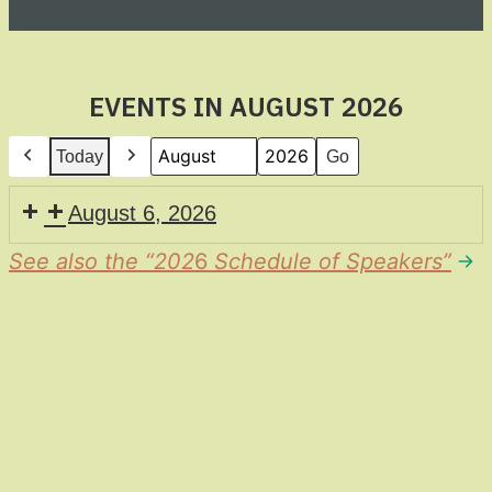
EVENTS IN AUGUST 2026
Today
Previous
Next
Month
Year
August 6, 2026
See also the “202
6
Schedule of Speakers”