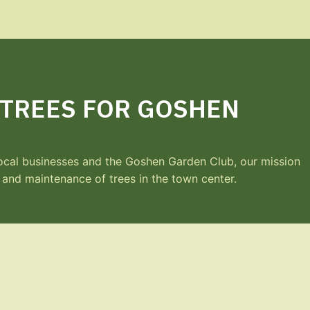
 TREES FOR GOSHEN
 local businesses and the Goshen Garden Club, our mission
g and maintenance of trees in the town center.