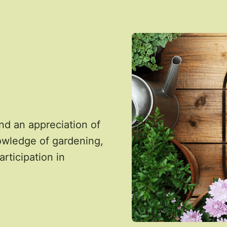
nd an appreciation of
owledge of gardening,
articipation in