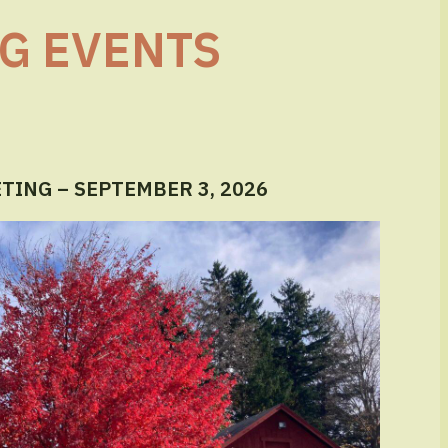
G EVENTS
ING – SEPTEMBER 3, 2026