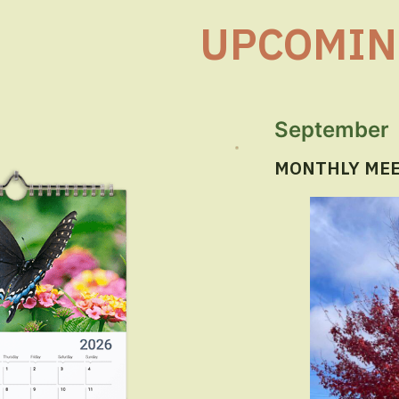
UPCOMIN
September
MONTHLY MEET