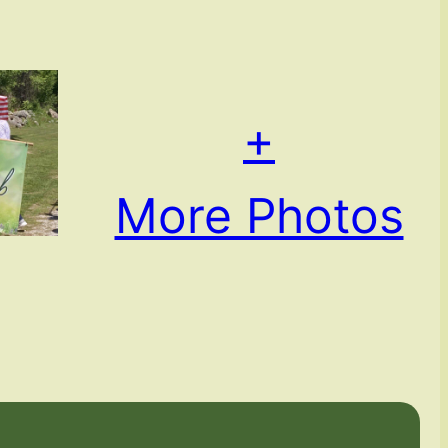
+
More Photos