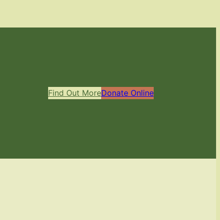
Find Out More
Donate Online