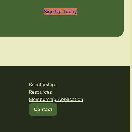
Sign Up Today
Scholarship
Resources
Membership Application
Contact