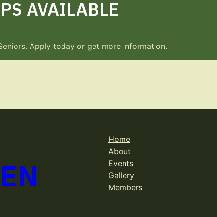
PS AVAILABLE
Seniors. Apply today or get more information.
Home
About
DEN
Events
Gallery
Members