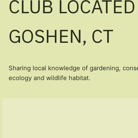
CLUB LOCATED
GOSHEN, CT
Sharing local knowledge of gardening, conse
ecology and wildlife habitat.