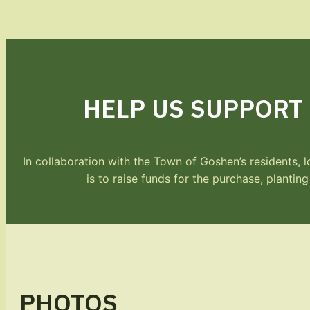
HELP US SUPPORT
In collaboration with the Town of Goshen’s residents,
is to raise funds for the purchase, plantin
PHOTOS