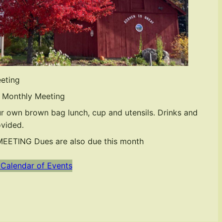
eting
 Monthly Meeting
r own brown bag lunch, cup and utensils. Drinks and
ovided.
ETING Dues are also due this month
 Calendar of Events