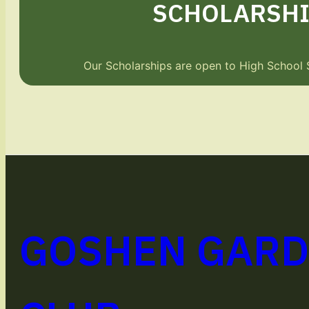
SCHOLARSHI
Our Scholarships are open to High School 
GOSHEN GAR