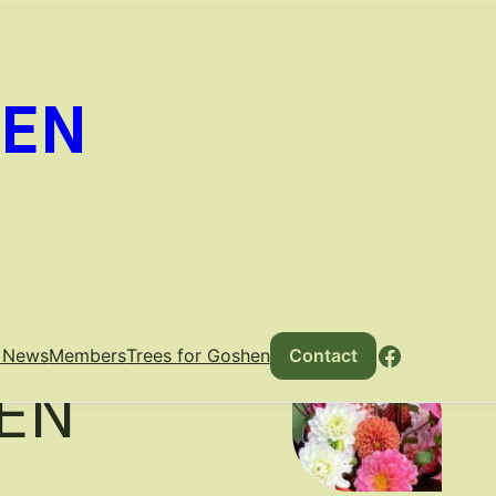
DEN
THE
Faceboo
e News
Members
Trees for Goshen
Contact
EN