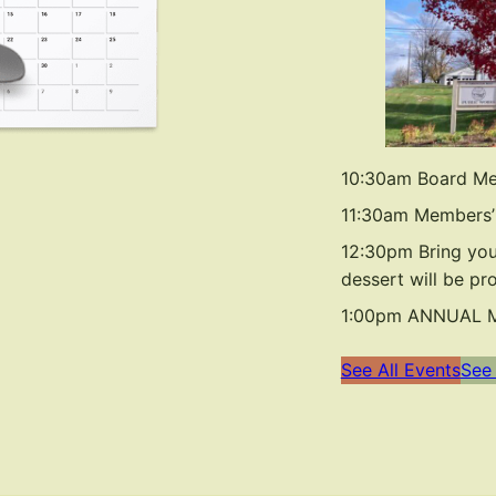
10:30am Board Me
11:30am Members’
12:30pm Bring you
dessert will be pr
1:00pm ANNUAL ME
See All Events
See