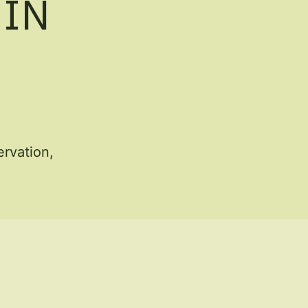
 IN
rvation,