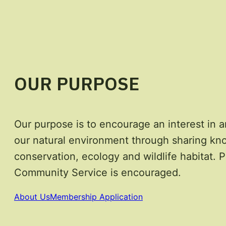
OUR PURPOSE
Our purpose is to encourage an interest in a
our natural environment through sharing kn
conservation, ecology and wildlife habitat. P
Community Service is encouraged.
About Us
Membership Application