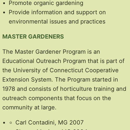
Promote organic gardening
Provide information and support on
environmental issues and practices
MASTER GARDENERS
The Master Gardener Program is an
Educational Outreach Program that is part of
the University of Connecticut Cooperative
Extension System. The Program started in
1978 and consists of horticulture training and
outreach components that focus on the
community at large.
Carl Contadini, MG 2007