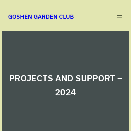
Skip
to
GOSHEN GARDEN CLUB
content
PROJECTS AND SUPPORT –
2024