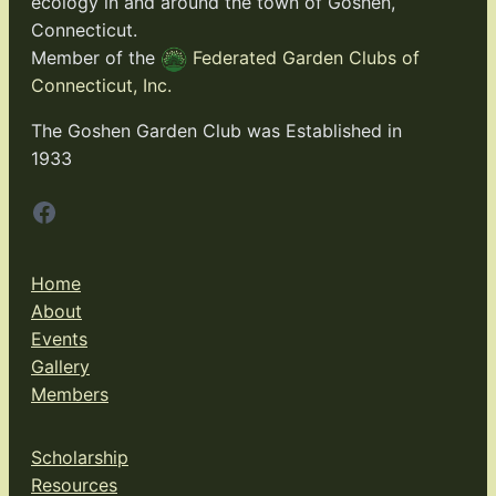
ecology in and around the town of Goshen,
Connecticut.
Member of the
Federated Garden Clubs of
Connecticut, Inc.
The Goshen Garden Club was Established in
1933
Facebook
Home
About
Events
Gallery
Members
Scholarship
Resources