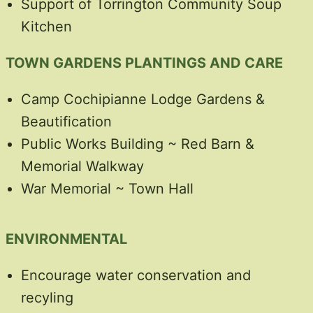
Support of Torrington Community Soup
Kitchen
TOWN GARDENS PLANTINGS AND CARE
Camp Cochipianne Lodge Gardens &
Beautification
Public Works Building ~ Red Barn &
Memorial Walkway
War Memorial ~ Town Hall
ENVIRONMENTAL
Encourage water conservation and
recyling