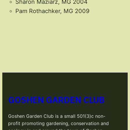
Sharon Maziarz, MG 2004
Pam Rothachker, MG 2009
GOSHEN GARDEN CLUB
Goshen Garden Club is a small 501(3)c non-
profit promoting gardening, conservation and