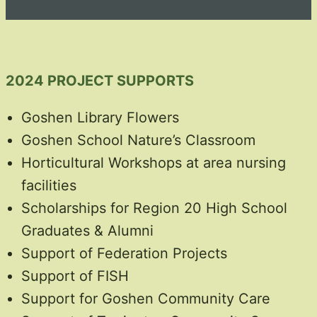
2024 PROJECT SUPPORTS
Goshen Library Flowers
Goshen School Nature’s Classroom
Horticultural Workshops at area nursing
facilities
Scholarships for Region 20 High School
Graduates & Alumni
Support of Federation Projects
Support of FISH
Support for Goshen Community Care