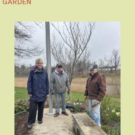
GARDEN