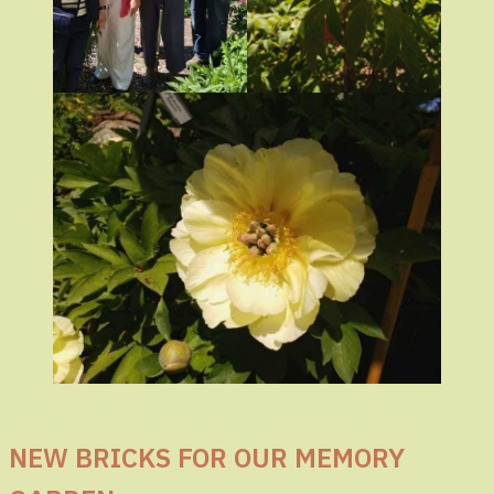
NEW BRICKS FOR OUR MEMORY