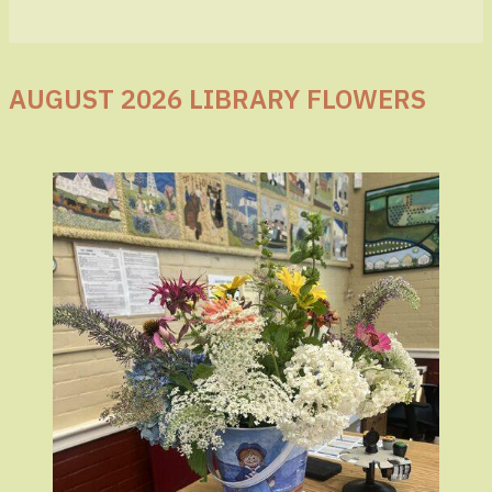
AUGUST 2026 LIBRARY FLOWERS