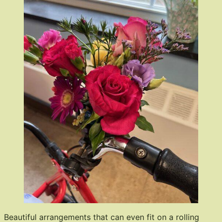
Beautiful arrangements that can even fit on a rolling