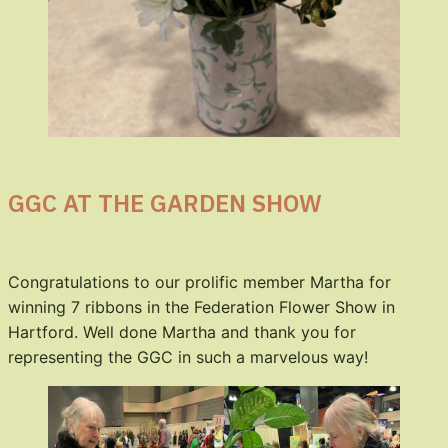
GGC AT THE GARDEN SHOW
Congratulations to our prolific member Martha for
winning 7 ribbons in the Federation Flower Show in
Hartford. Well done Martha and thank you for
representing the GGC in such a marvelous way!