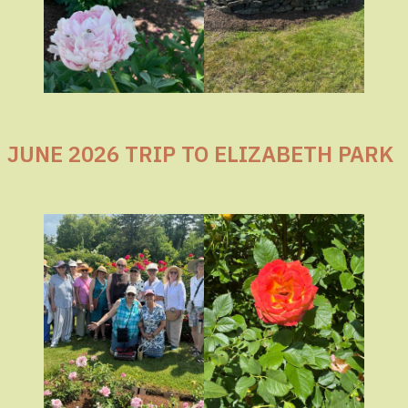
JUNE 2026 TRIP TO ELIZABETH PARK