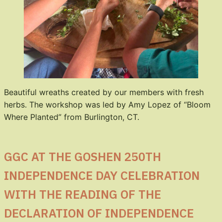
Beautiful wreaths created by our members with fresh
herbs. The workshop was led by Amy Lopez of “Bloom
Where Planted” from Burlington, CT.
GGC AT THE GOSHEN 250TH
INDEPENDENCE DAY CELEBRATION
WITH THE READING OF THE
DECLARATION OF INDEPENDENCE