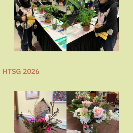
HTSG 2026