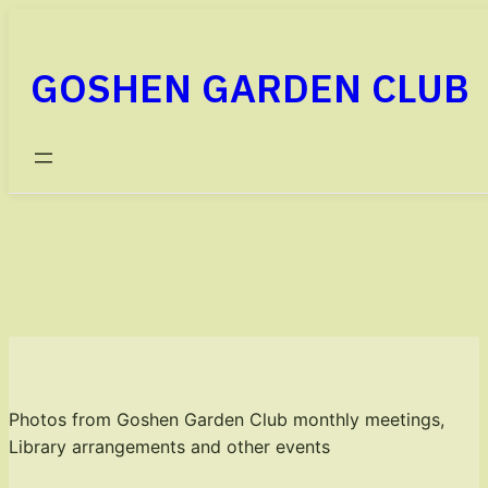
Skip
to
GOSHEN GARDEN CLUB
content
PHOTO GALLERY
Photos from Goshen Garden Club monthly meetings,
Library arrangements and other events