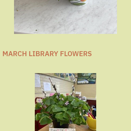
MARCH LIBRARY FLOWERS