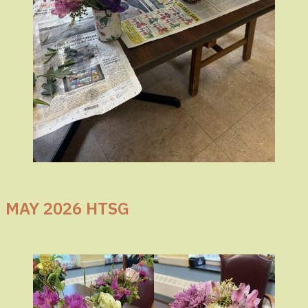
MAY 2026 HTSG