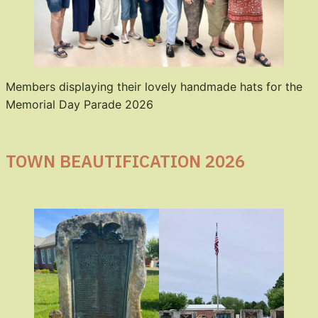
Members displaying their lovely handmade hats for the
Memorial Day Parade 2026
TOWN BEAUTIFICATION 2026