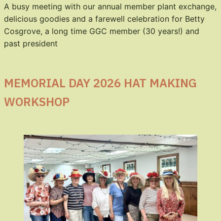
A busy meeting with our annual member plant exchange,
delicious goodies and a farewell celebration for Betty
Cosgrove, a long time GGC member (30 years!) and
past president
MEMORIAL DAY 2026 HAT MAKING
WORKSHOP