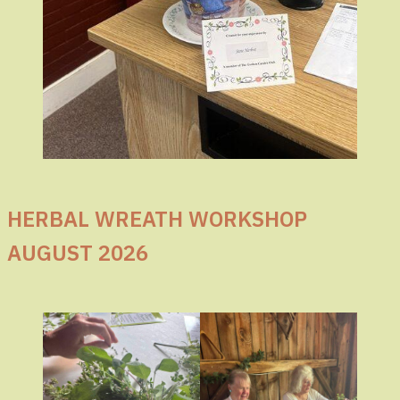
HERBAL WREATH WORKSHOP
AUGUST 2026