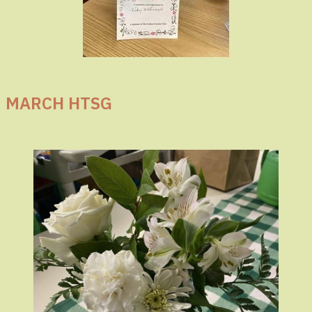
MARCH HTSG