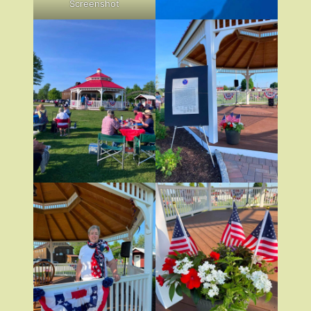
Screenshot