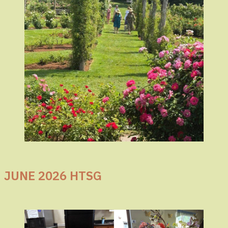
JUNE 2026 HTSG