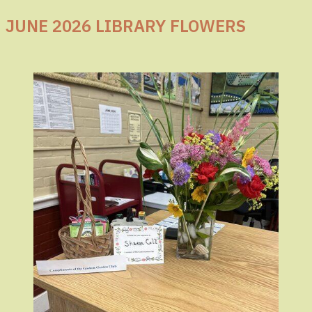
JUNE 2026 LIBRARY FLOWERS