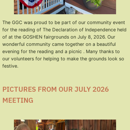
The GGC was proud to be part of our community event
for the reading of The Declaration of Independence held
of at the GOSHEN fairgrounds on July 8, 2026. Our
wonderful community came together on a beautiful
evening for the reading and a picnic . Many thanks to
our volunteers for helping to make the grounds look so
festive.
PICTURES FROM OUR JULY 2026
MEETING