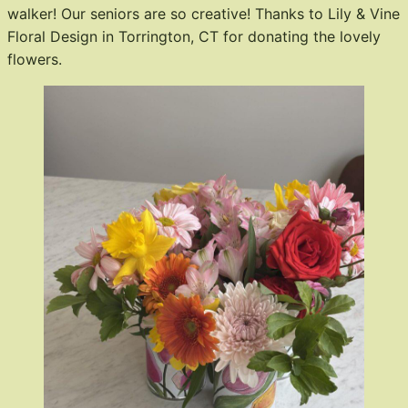
walker! Our seniors are so creative! Thanks to Lily & Vine
Floral Design in Torrington, CT for donating the lovely
flowers.