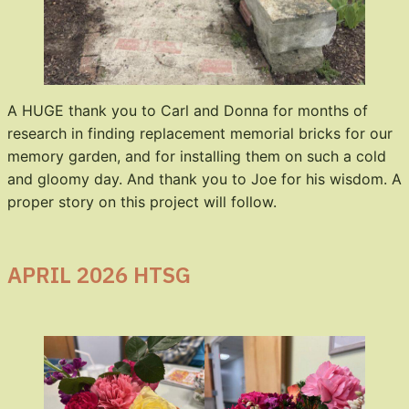
A HUGE thank you to Carl and Donna for months of
research in finding replacement memorial bricks for our
memory garden, and for installing them on such a cold
and gloomy day. And thank you to Joe for his wisdom. A
proper story on this project will follow.
APRIL 2026 HTSG