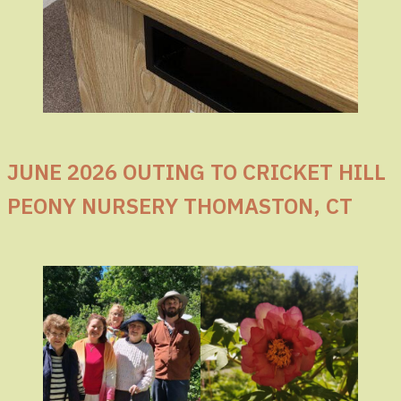
JUNE 2026 OUTING TO CRICKET HILL
PEONY NURSERY THOMASTON, CT