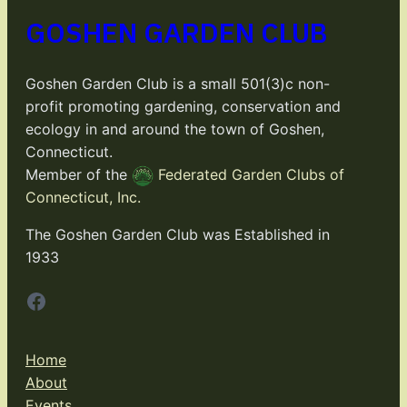
GOSHEN GARDEN CLUB
Goshen Garden Club is a small 501(3)c non-
profit promoting gardening, conservation and
ecology in and around the town of Goshen,
Connecticut.
Member of the
Federated Garden Clubs of
Connecticut, Inc.
The Goshen Garden Club was Established in
1933
Facebook
Home
About
Events