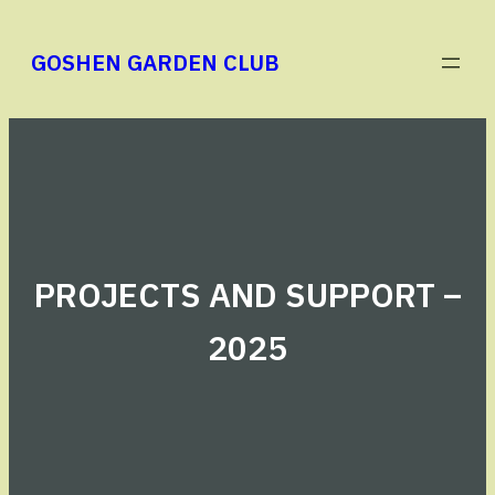
Skip
to
GOSHEN GARDEN CLUB
content
PROJECTS AND SUPPORT –
2025