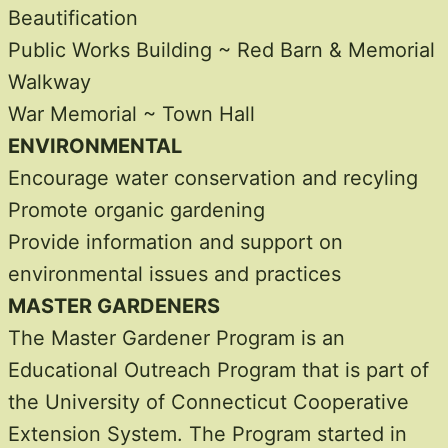
Beautification
Public Works Building ~ Red Barn & Memorial
Walkway
War Memorial ~ Town Hall
ENVIRONMENTAL
Encourage water conservation and recyling
Promote organic gardening
Provide information and support on
environmental issues and practices
MASTER GARDENERS
The Master Gardener Program is an
Educational Outreach Program that is part of
the University of Connecticut Cooperative
Extension System. The Program started in