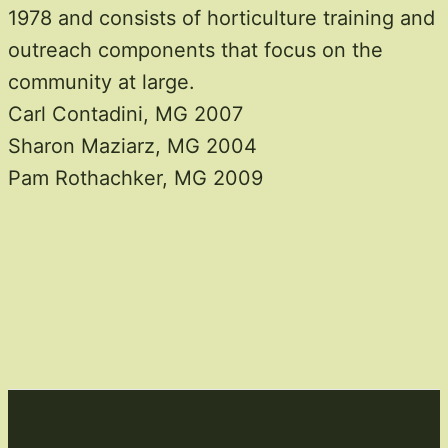
1978 and consists of horticulture training and
outreach components that focus on the
community at large.
Carl Contadini, MG 2007
Sharon Maziarz, MG 2004
Pam Rothachker, MG 2009