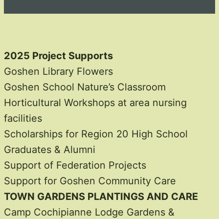
2025 Project Supports
Goshen Library Flowers
Goshen School Nature’s Classroom
Horticultural Workshops at area nursing
facilities
Scholarships for Region 20 High School
Graduates & Alumni
Support of Federation Projects
Support for Goshen Community Care
TOWN GARDENS PLANTINGS AND CARE
Camp Cochipianne Lodge Gardens &