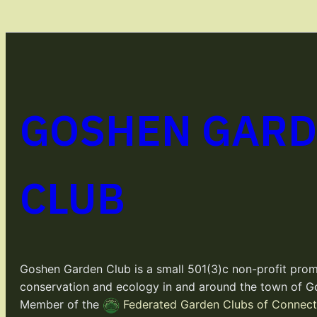
GOSHEN GAR
CLUB
Goshen Garden Club is a small 501(3)c non-profit prom
conservation and ecology in and around the town of G
Member of the
Federated Garden Clubs of Connecti