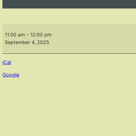
Annual
Meeting
11:00 am
–
12:00 pm
September 4, 2025
iCal
Google