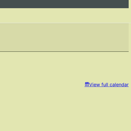
View full calendar