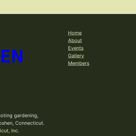
Home
About
DEN
Events
Gallery
Members
oting gardening,
oshen, Connecticut.
cut, Inc.