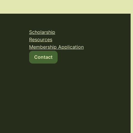
Scholarship
Resources
Membership Application
Contact