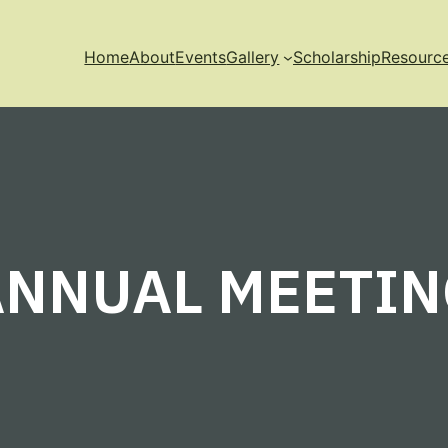
Home
About
Events
Gallery
Scholarship
Resourc
ANNUAL MEETIN