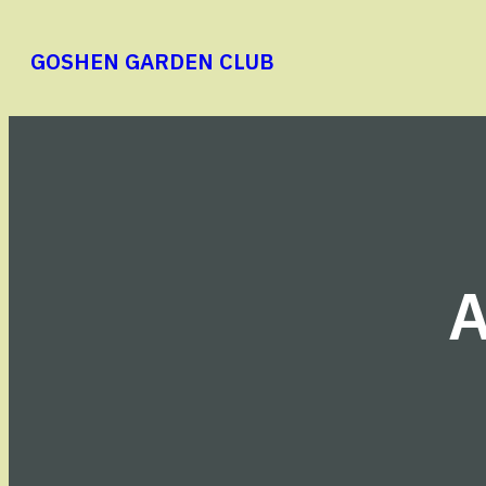
Skip
to
GOSHEN GARDEN CLUB
content