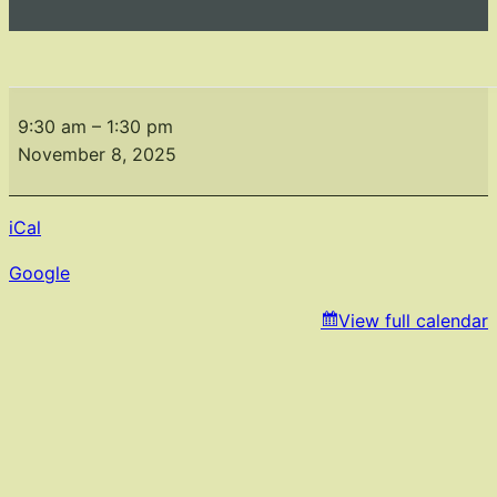
Fall
Fundraiser
9:30 am
–
1:30 pm
Fashion
November 8, 2025
Show
iCal
Google
View full calendar