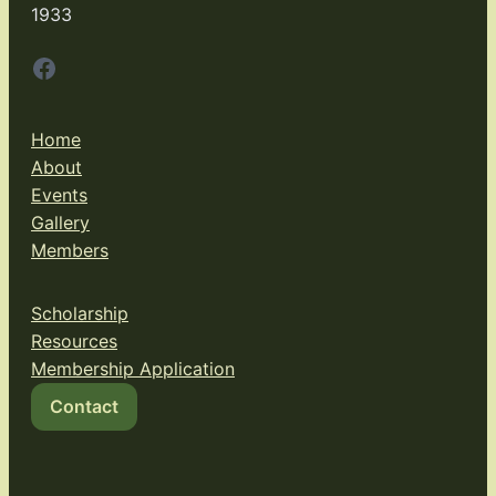
1933
Facebook
Home
About
Events
Gallery
Members
Scholarship
Resources
Membership Application
Contact