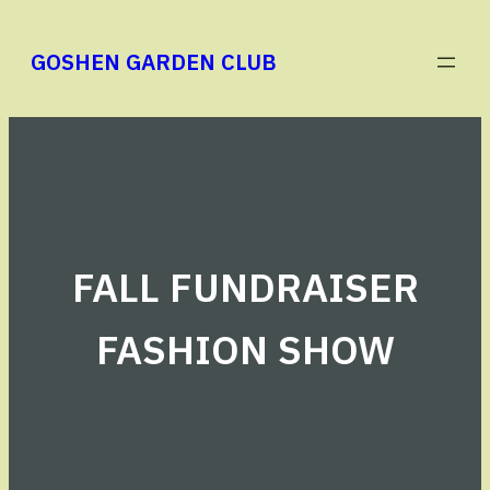
Skip
to
GOSHEN GARDEN CLUB
content
FALL FUNDRAISER
FASHION SHOW