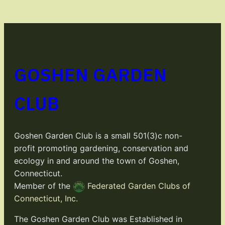
GOSHEN GARDEN
CLUB
Goshen Garden Club is a small 501(3)c non-
profit promoting gardening, conservation and
ecology in and around the town of Goshen,
Connecticut.
Member of the
Federated Garden Clubs of
Connecticut, Inc.
The Goshen Garden Club was Established in