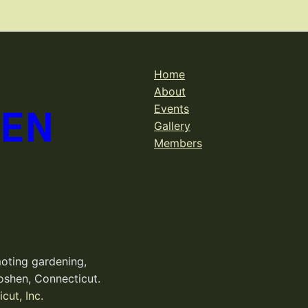
Home
About
DEN
Events
Gallery
Members
oting gardening,
oshen, Connecticut.
cut, Inc.