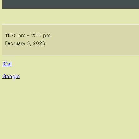
February
Meeting
11:30 am
–
2:00 pm
February 5, 2026
iCal
Google