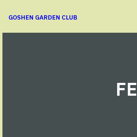
Skip
to
GOSHEN GARDEN CLUB
content
F