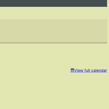
View full calendar