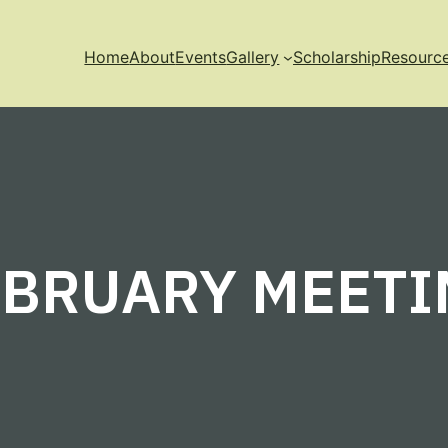
Home
About
Events
Gallery
Scholarship
Resourc
EBRUARY MEETI