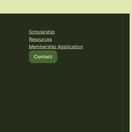
Scholarship
Resources
Membership Application
Contact