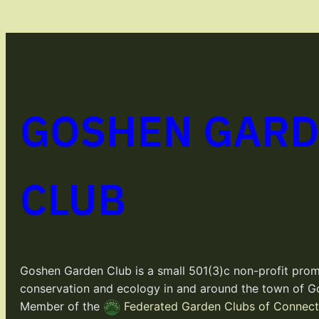
GOSHEN GAR
CLUB
Goshen Garden Club is a small 501(3)c non-profit prom
conservation and ecology in and around the town of G
Member of the
Federated Garden Clubs of Connecti