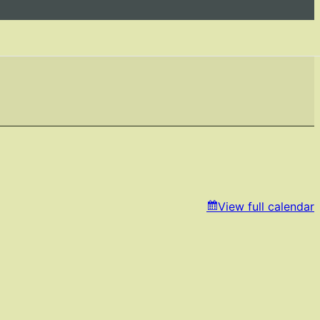
View full calendar