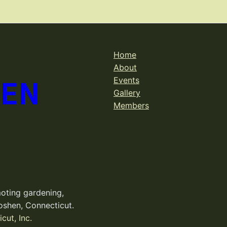
Home
About
DEN
Events
Gallery
Members
oting gardening,
oshen, Connecticut.
cut, Inc.