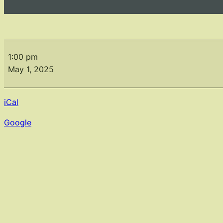
Gardens
of
1:00 pm
Paris
May 1, 2025
iCal
Google