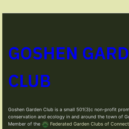
GOSHEN GAR
CLUB
Goshen Garden Club is a small 501(3)c non-profit prom
conservation and ecology in and around the town of G
Member of the
Federated Garden Clubs of Connecti