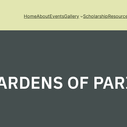
Home
About
Events
Gallery
Scholarship
Resourc
ARDENS OF PAR