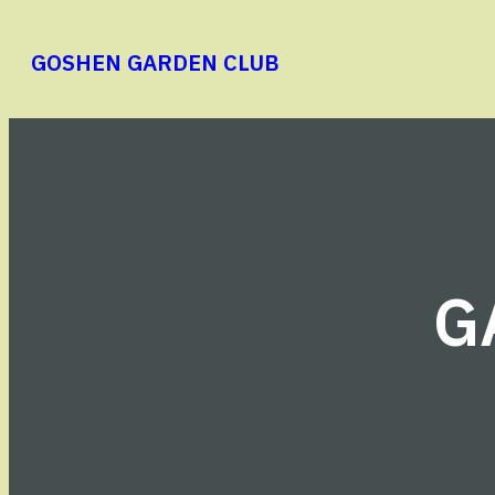
Skip
to
GOSHEN GARDEN CLUB
content
G