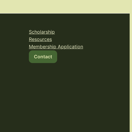
Scholarship
Resources
Membership Application
Contact