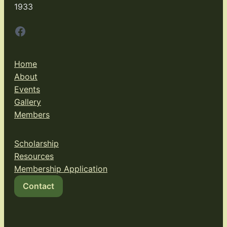
1933
Facebook
Home
About
Events
Gallery
Members
Scholarship
Resources
Membership Application
Contact