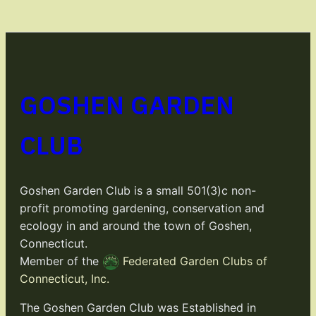
GOSHEN GARDEN
CLUB
Goshen Garden Club is a small 501(3)c non-
profit promoting gardening, conservation and
ecology in and around the town of Goshen,
Connecticut.
Member of the
Federated Garden Clubs of
Connecticut, Inc.
The Goshen Garden Club was Established in