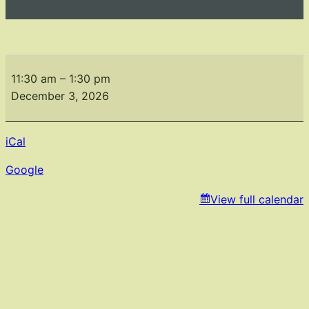
Holiday
Party
11:30 am
–
1:30 pm
December 3, 2026
iCal
Google
View full calendar