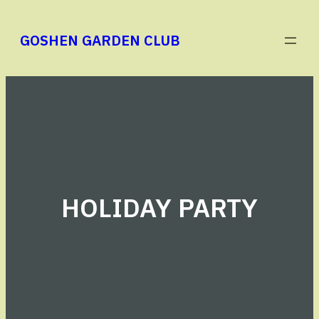
Skip
to
GOSHEN GARDEN CLUB
content
HOLIDAY PARTY