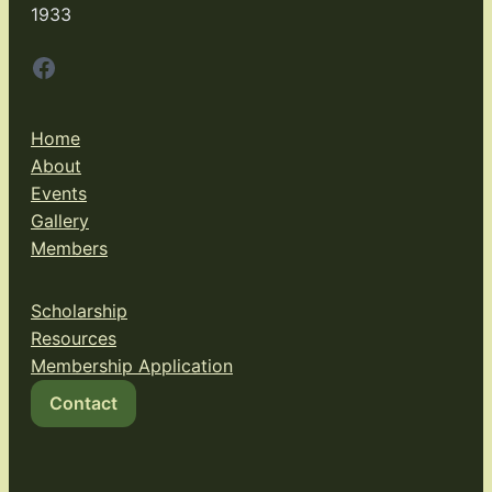
1933
Facebook
Home
About
Events
Gallery
Members
Scholarship
Resources
Membership Application
Contact