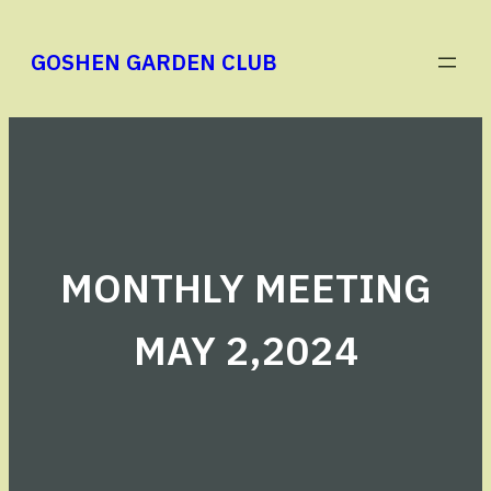
Skip
to
GOSHEN GARDEN CLUB
content
MONTHLY MEETING
MAY 2,2024