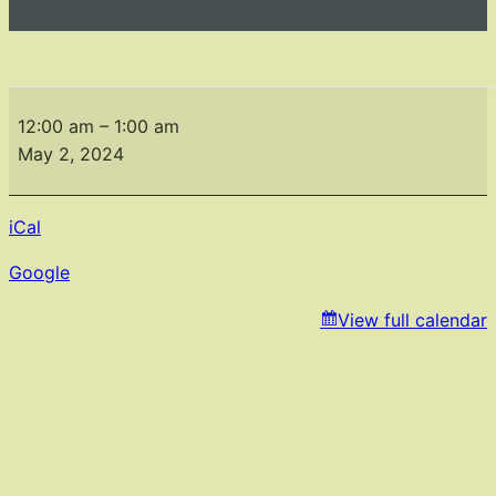
Monthly
Meeting
12:00 am
–
1:00 am
May
May 2, 2024
2,2024
iCal
Google
View full calendar