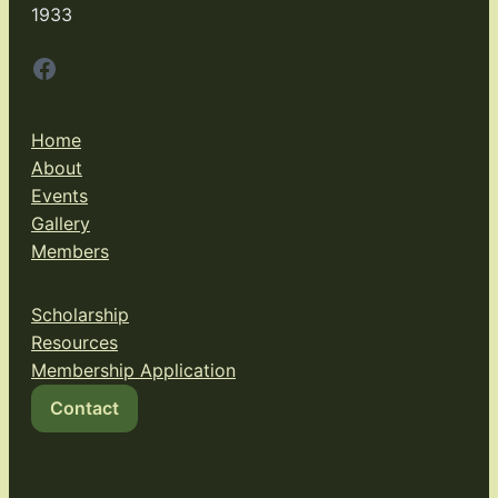
1933
Facebook
Home
About
Events
Gallery
Members
Scholarship
Resources
Membership Application
Contact