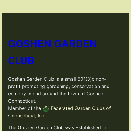
GOSHEN GARDEN
CLUB
Goshen Garden Club is a small 501(3)c non-
profit promoting gardening, conservation and
ecology in and around the town of Goshen,
Connecticut.
Member of the
Federated Garden Clubs of
Connecticut, Inc.
The Goshen Garden Club was Established in