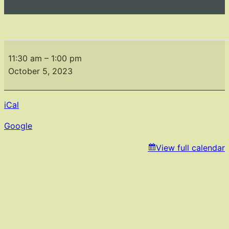
Monthly
Meeting
11:30 am
–
1:00 pm
October
October 5, 2023
iCal
Google
View full calendar