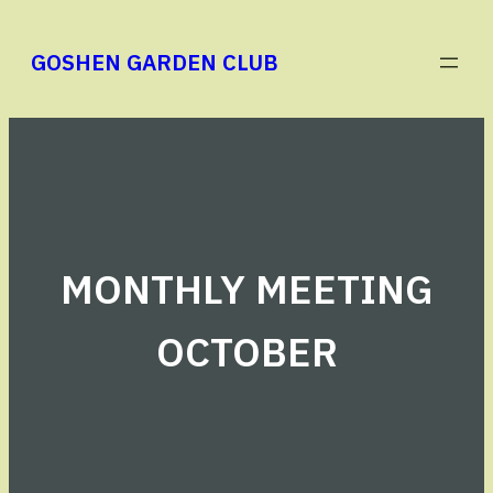
Skip
to
GOSHEN GARDEN CLUB
content
MONTHLY MEETING
OCTOBER