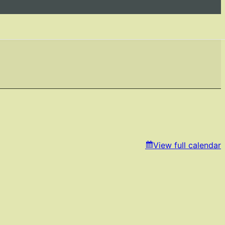
View full calendar