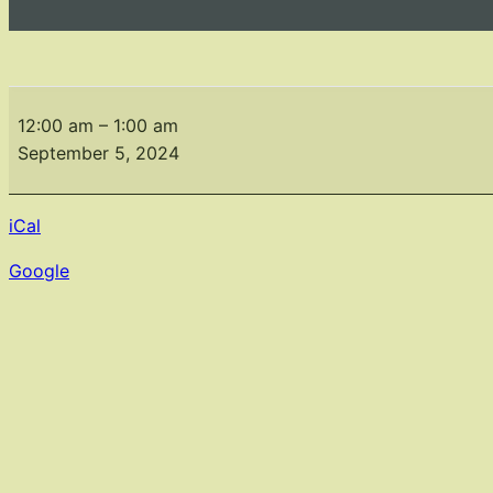
Monthly
Meeting
12:00 am
–
1:00 am
September
September 5, 2024
5,2024
iCal
Google