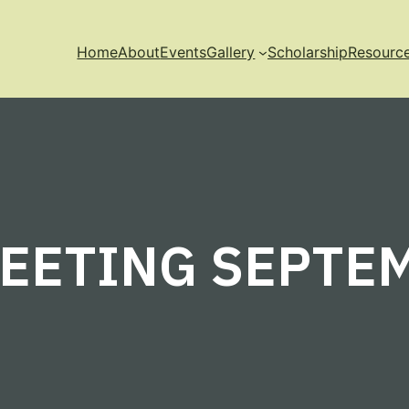
Home
About
Events
Gallery
Scholarship
Resourc
EETING SEPTEM