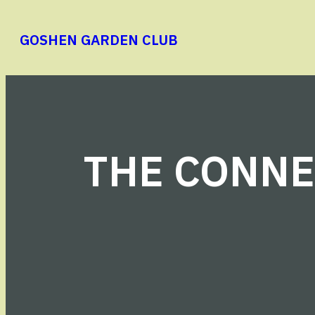
Skip
to
GOSHEN GARDEN CLUB
content
THE CONNE