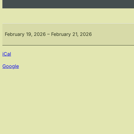
The
Connecticut
February 19, 2026
–
February 21, 2026
Flower
&
iCal
Garden
Show
Google