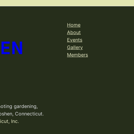
Home
About
DEN
Events
Gallery
Members
oting gardening,
oshen, Connecticut.
cut, Inc.