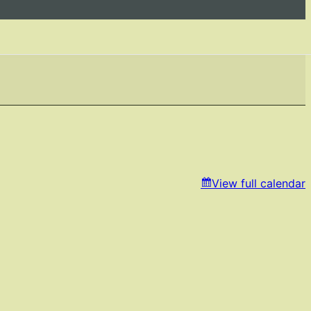
View full calendar