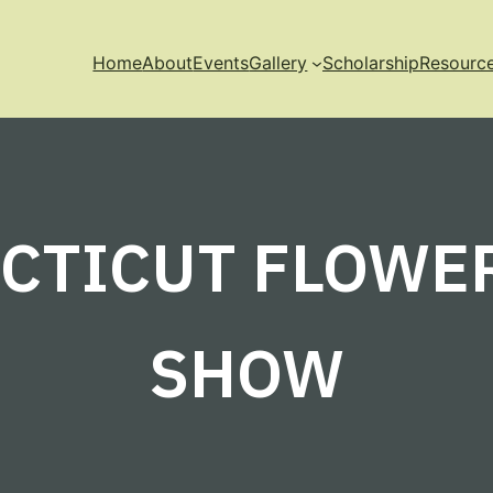
Home
About
Events
Gallery
Scholarship
Resourc
CTICUT FLOWE
SHOW