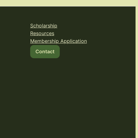
Scholarship
Resources
Membership Application
Contact