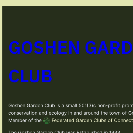
GOSHEN GAR
CLUB
Goshen Garden Club is a small 501(3)c non-profit prom
conservation and ecology in and around the town of G
Member of the
Federated Garden Clubs of Connecti
The Goshen Garden Club was Established in 1933