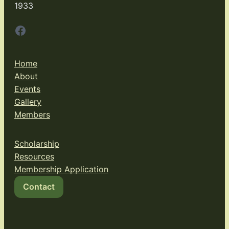
1933
Facebook
Home
About
Events
Gallery
Members
Scholarship
Resources
Membership Application
Contact