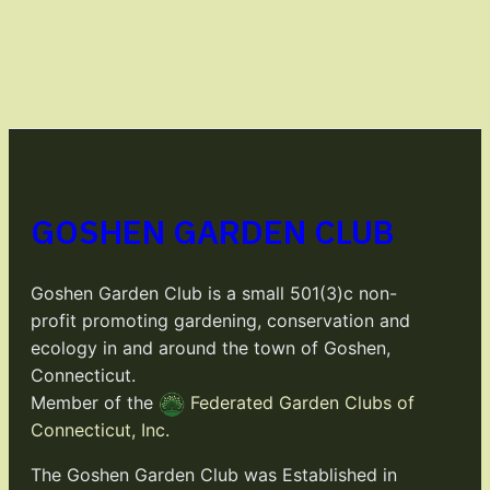
GOSHEN GARDEN CLUB
Goshen Garden Club is a small 501(3)c non-
profit promoting gardening, conservation and
ecology in and around the town of Goshen,
Connecticut.
Member of the
Federated Garden Clubs of
Connecticut, Inc.
The Goshen Garden Club was Established in