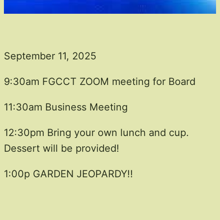
September 11, 2025
9:30am FGCCT ZOOM meeting for Board
11:30am Business Meeting
12:30pm Bring your own lunch and cup.
Dessert will be provided!
1:00p GARDEN JEOPARDY!!