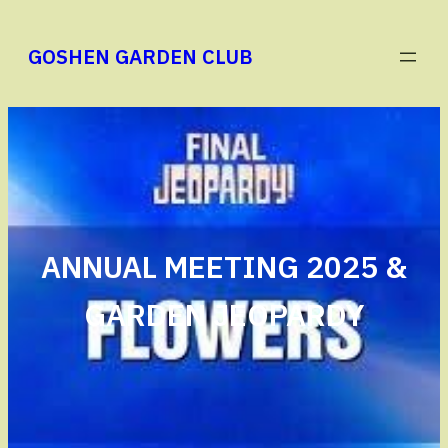
Skip
to
GOSHEN GARDEN CLUB
content
ANNUAL MEETING 2025 &
GARDEN JEOPARDY