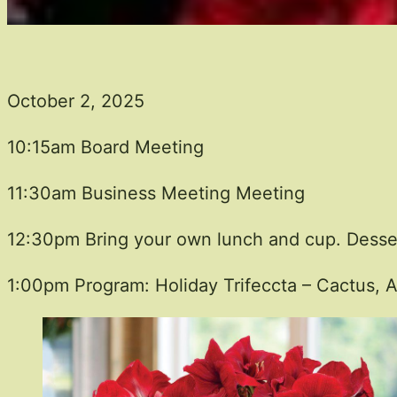
October 2, 2025
10:15am Board Meeting
11:30am Business Meeting Meeting
12:30pm Bring your own lunch and cup. Desser
1:00pm Program: Holiday Trifeccta – Cactus, A