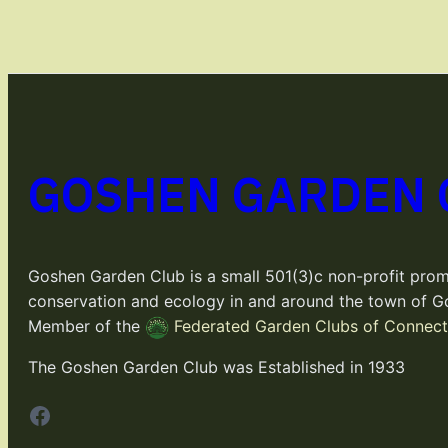
GOSHEN GARDEN 
Goshen Garden Club is a small 501(3)c non-profit prom
conservation and ecology in and around the town of G
Member of the
Federated Garden Clubs of Connecti
The Goshen Garden Club was Established in 1933
Facebook