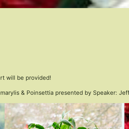
t will be provided!
marylis & Poinsettia presented by Speaker: Jeff