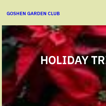
Skip
to
GOSHEN GARDEN CLUB
content
HOLIDAY TR