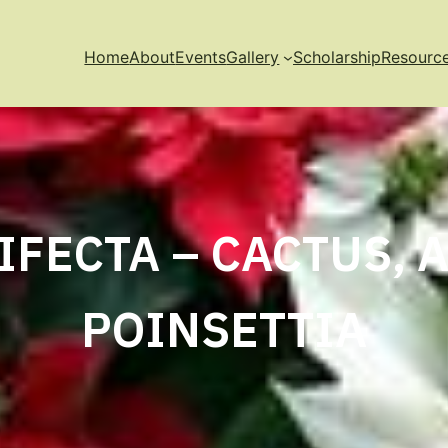
Home
About
Events
Gallery
Scholarship
Resourc
IFECTA – CACTUS, 
POINSETTIA