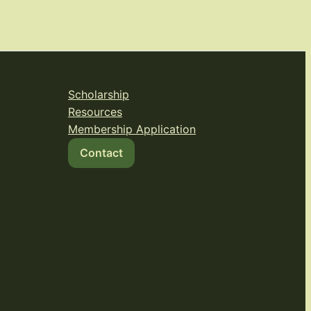
Scholarship
Resources
Membership Application
Contact