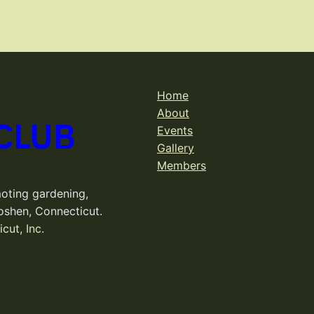
Home
About
CLUB
Events
Gallery
Members
oting gardening,
oshen, Connecticut.
cut, Inc.