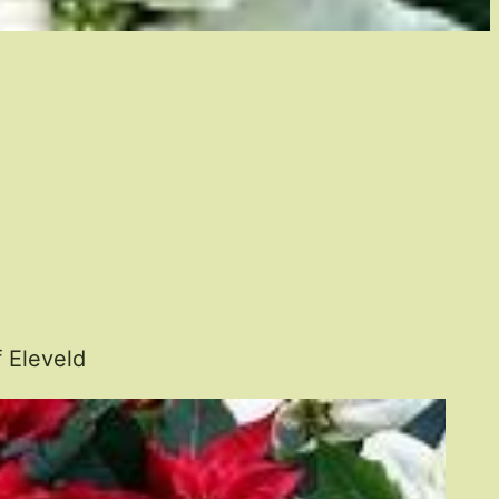
 Eleveld