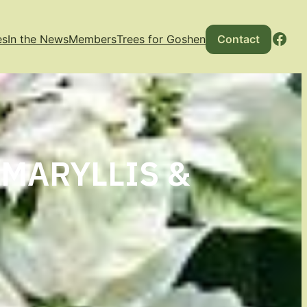
Fac
es
In the News
Members
Trees for Goshen
Contact
AMARYLLIS &