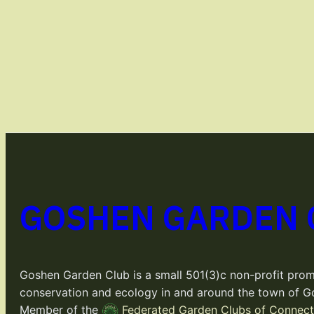
GOSHEN GARDEN 
Goshen Garden Club is a small 501(3)c non-profit prom
conservation and ecology in and around the town of G
Member of the
Federated Garden Clubs of Connecti