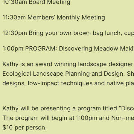
10:30am Board Meeting
11:30am Members’ Monthly Meeting
12:30pm Bring your own brown bag lunch, cup a
1:00pm PROGRAM: Discovering Meadow Makin
Kathy is an award winning landscape designer 
Ecological Landscape Planning and Design. She
designs, low-impact techniques and native pla
Kathy will be presenting a program titled “Di
The program will begin at 1:00pm and Non-m
$10 per person.