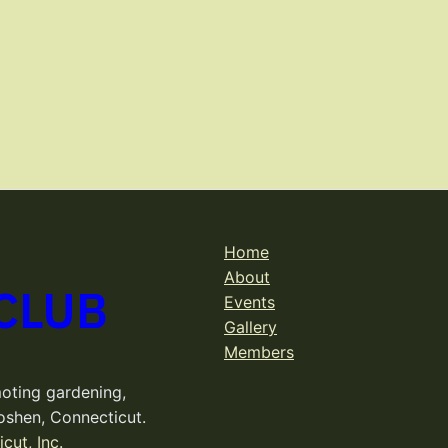
Home
About
CLUB
Events
Gallery
Members
oting gardening,
oshen, Connecticut.
cut, Inc.