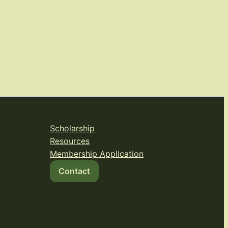
Scholarship
Resources
Membership Application
Contact