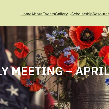
Home
About
Events
Gallery
Scholarship
Resourc
Y MEETING – APRIL 