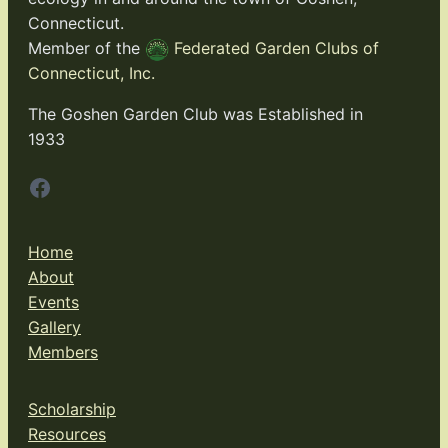
Connecticut.
Member of the
Federated Garden Clubs of
Connecticut, Inc.
The Goshen Garden Club was Established in
1933
Facebook
Home
About
Events
Gallery
Members
Scholarship
Resources