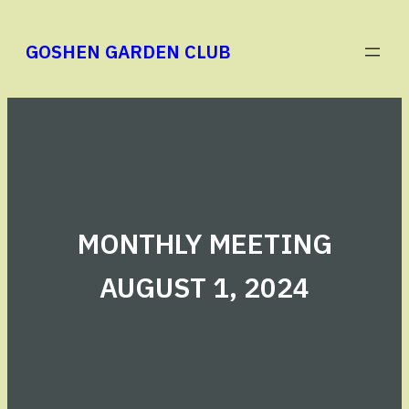
Skip
to
GOSHEN GARDEN CLUB
content
MONTHLY MEETING
AUGUST 1, 2024