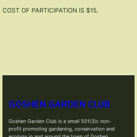
COST OF PARTICIPATION IS $15.
GOSHEN GARDEN CLUB
Goshen Garden Club is a small 501(3)c non-
profit promoting gardening, conservation and
ecology in and around the town of Goshen,