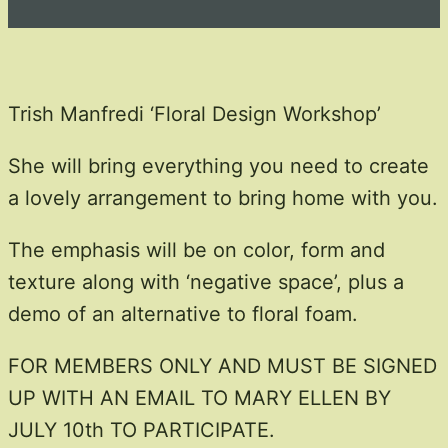
Trish Manfredi ‘Floral Design Workshop’​
She will bring everything you need to create
a lovely arrangement to bring home with you.
The emphasis will be on color, form and
texture along with ‘negative space’, plus a
demo of an alternative to floral foam.
FOR MEMBERS ONLY AND MUST BE SIGNED
UP WITH AN EMAIL TO MARY ELLEN BY
JULY 10th TO PARTICIPATE.