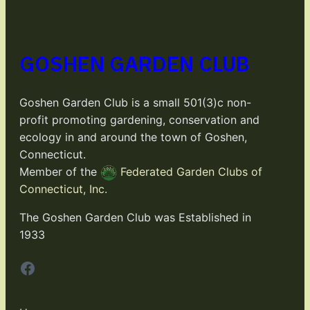
GOSHEN GARDEN CLUB
Goshen Garden Club is a small 501(3)c non-
profit promoting gardening, conservation and
ecology in and around the town of Goshen,
Connecticut.
Member of the
Federated Garden Clubs of
Connecticut, Inc.
The Goshen Garden Club was Established in
1933
Facebook