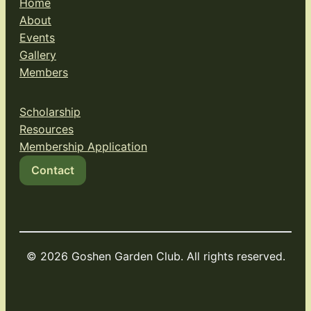
Home
About
Events
Gallery
Members
Scholarship
Resources
Membership Application
Contact
© 2026 Goshen Garden Club. All rights reserved.