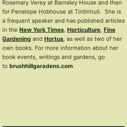
Rosemary Verey at Barnsley House and then
for Penelope Hobhouse at Tintinhull. She is
a frequent speaker and has published articles
in the
New York Times
,
Horticulture
,
Fine
Gardening
and
Hortus
, as well as two of her
own books. For more information about her
book events, writings and gardens, go
to
brushhillgaradens.com