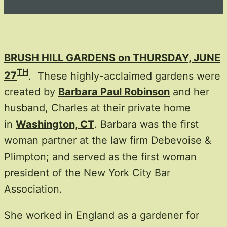
BRUSH HILL GARDENS on THURSDAY, JUNE
TH
27
. These highly-acclaimed gardens were
created by
Barbara Paul Robinson
and her
husband, Charles at their private home
in
Washington, CT
. Barbara was the first
woman partner at the law firm Debevoise &
Plimpton; and served as the first woman
president of the New York City Bar
Association.
She worked in England as a gardener for