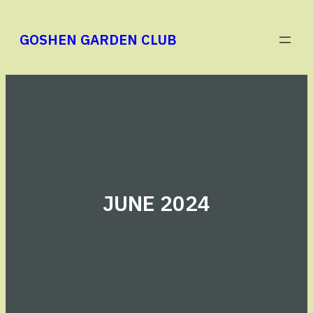
Skip
to
GOSHEN GARDEN CLUB
content
JUNE 2024