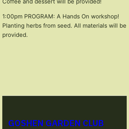
Coffee and dessert will be provided!
1:00pm PROGRAM: A Hands On workshop!
Planting herbs from seed. All materials will be
provided.
GOSHEN GARDEN CLUB