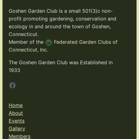
Goshen Garden Club is a small 501(3)c non-
profit promoting gardening, conservation and
ecology in and around the town of Goshen,
Connecticut.
Member of the
Federated Garden Clubs of
Connecticut, Inc.
The Goshen Garden Club was Established in
1933
Facebook
Home
About
Events
Gallery
Members