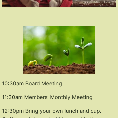
10:30am Board Meeting
11:30am Members’ Monthly Meeting
12:30pm Bring your own lunch and cup.