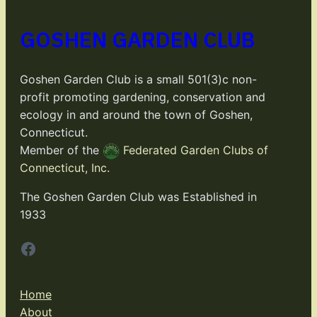
GOSHEN GARDEN CLUB
Goshen Garden Club is a small 501(3)c non-
profit promoting gardening, conservation and
ecology in and around the town of Goshen,
Connecticut.
Member of the
Federated Garden Clubs of
Connecticut, Inc.
The Goshen Garden Club was Established in
1933
Facebook
Home
About