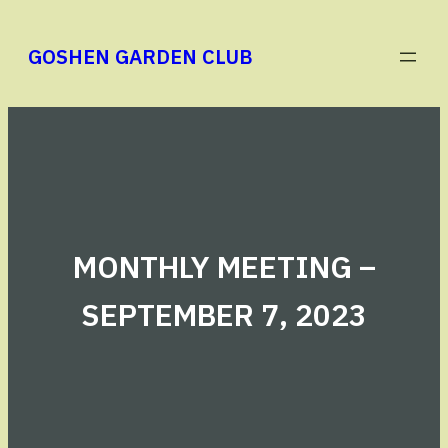
Skip
to
GOSHEN GARDEN CLUB
content
MONTHLY MEETING –
SEPTEMBER 7, 2023