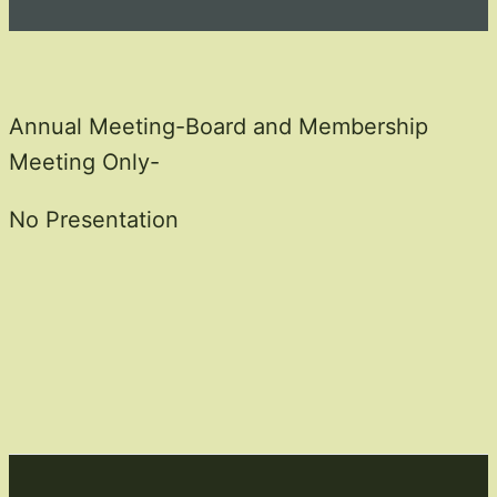
Annual Meeting-Board and Membership
Meeting Only-
No Presentation