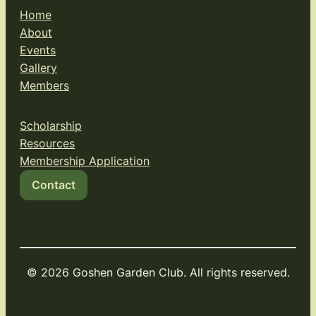
Home
About
Events
Gallery
Members
Scholarship
Resources
Membership Application
Contact
© 2026 Goshen Garden Club. All rights reserved.