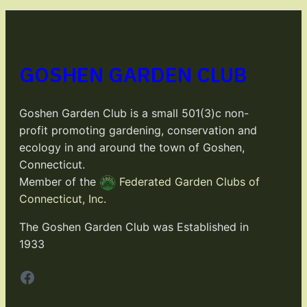
GOSHEN GARDEN CLUB
Goshen Garden Club is a small 501(3)c non-
profit promoting gardening, conservation and
ecology in and around the town of Goshen,
Connecticut.
Member of the
Federated Garden Clubs of
Connecticut, Inc.
The Goshen Garden Club was Established in
1933
Facebook