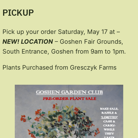
PICKUP
Pick up your order Saturday, May 17 at –
NEW!
LOCATION
– Goshen Fair Grounds,
South Entrance, Goshen from 9am to 1pm.
Plants Purchased from Gresczyk Farms