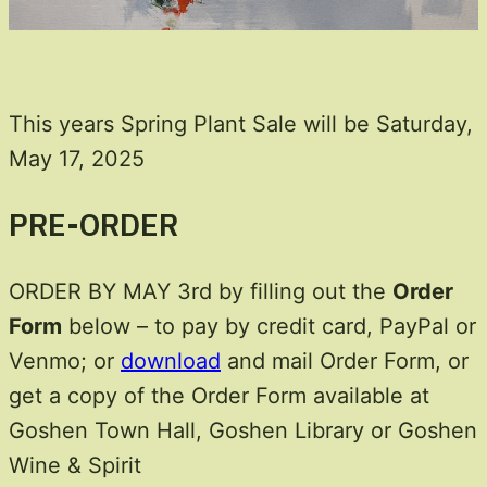
This years Spring Plant Sale will be Saturday,
May 17, 2025
PRE-ORDER
ORDER BY MAY 3rd by filling out the
Order
Form
below – to pay by credit card, PayPal or
Venmo; or
download
and mail Order Form, or
get a copy of the Order Form available at
Goshen Town Hall, Goshen Library or Goshen
Wine & Spirit