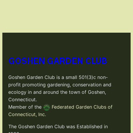
GOSHEN GARDEN CLUB
Goshen Garden Club is a small 501(3)c non-
profit promoting gardening, conservation and
ecology in and around the town of Goshen,
Connecticut.
Member of the
Federated Garden Clubs of
Connecticut, Inc.
The Goshen Garden Club was Established in