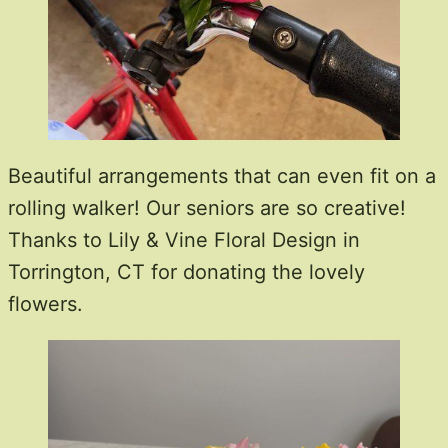
Beautiful arrangements that can even fit on a
rolling walker! Our seniors are so creative!
Thanks to Lily & Vine Floral Design in
Torrington, CT for donating the lovely
flowers.