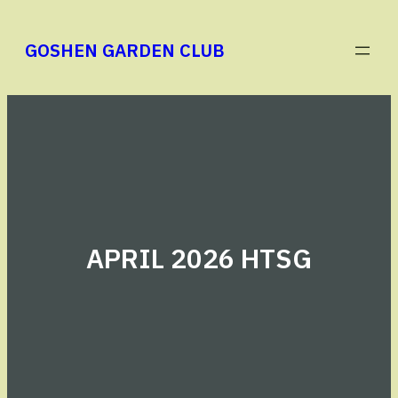
Skip
to
GOSHEN GARDEN CLUB
content
APRIL 2026 HTSG