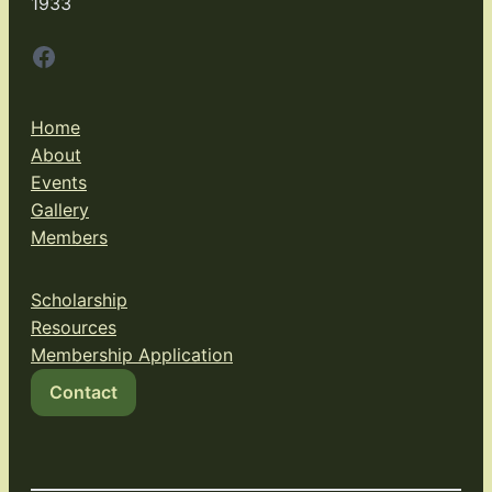
1933
Facebook
Home
About
Events
Gallery
Members
Scholarship
Resources
Membership Application
Contact