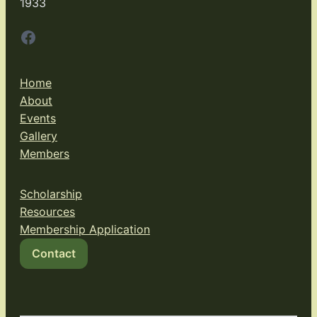
1933
Facebook
Home
About
Events
Gallery
Members
Scholarship
Resources
Membership Application
Contact