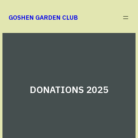
Skip
to
GOSHEN GARDEN CLUB
content
DONATIONS 2025