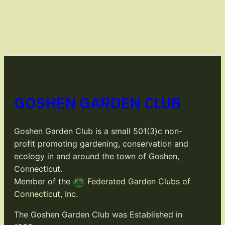
GOSHEN GARDEN CLUB
Goshen Garden Club is a small 501(3)c non-
profit promoting gardening, conservation and
ecology in and around the town of Goshen,
Connecticut.
Member of the
Federated Garden Clubs of
Connecticut, Inc.
The Goshen Garden Club was Established in