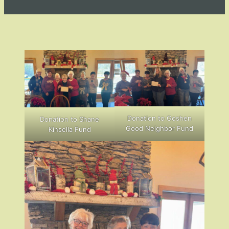
Donation to Goshen
Donation to Shane
Good Neighbor Fund
Kinsella Fund