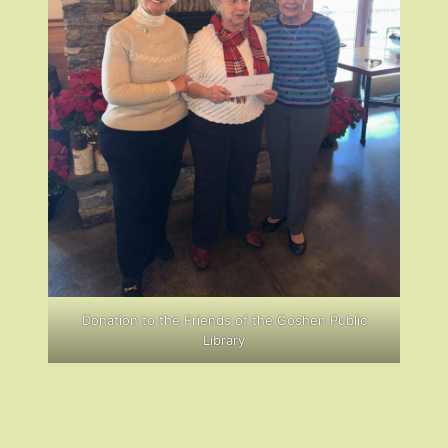
Donation to the Friends of the Goshen Public
Library