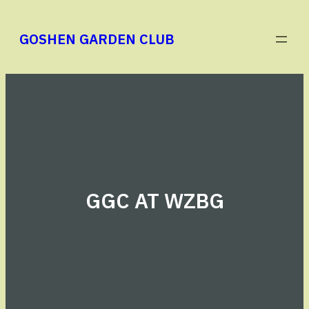
Skip
to
GOSHEN GARDEN CLUB
content
GGC AT WZBG