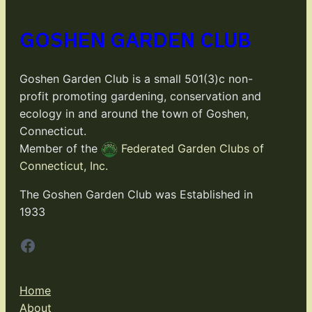
GOSHEN GARDEN CLUB
Goshen Garden Club is a small 501(3)c non-
profit promoting gardening, conservation and
ecology in and around the town of Goshen,
Connecticut.
Member of the
Federated Garden Clubs of
Connecticut, Inc.
The Goshen Garden Club was Established in
1933
Facebook
Home
About