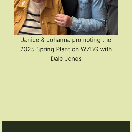
Janice & Johanna promoting the
2025 Spring Plant on WZBG with
Dale Jones