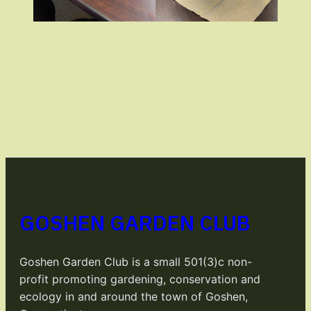
GOSHEN GARDEN CLUB
Goshen Garden Club is a small 501(3)c non-
profit promoting gardening, conservation and
ecology in and around the town of Goshen,