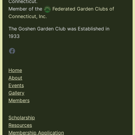
Connecticut.
Member of the
Federated Garden Clubs of
Connecticut, Inc.
The Goshen Garden Club was Established in
1933
Facebook
Home
About
Events
Gallery
Members
Scholarship
Resources
Membership Application