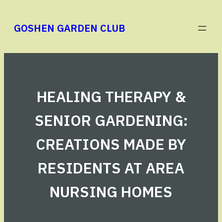
Skip
to
GOSHEN GARDEN CLUB
content
HEALING THERAPY &
SENIOR GARDENING:
CREATIONS MADE BY
RESIDENTS AT AREA
NURSING HOMES