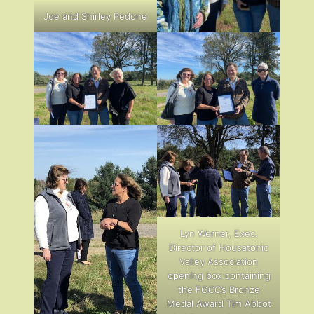
Joe and Shirley Pedone
Lyn Werner, Exec.
Director of Housatonic
Valley Association
opening box containing
the FGCC’s Bronze
Medal Award Tim Abbot