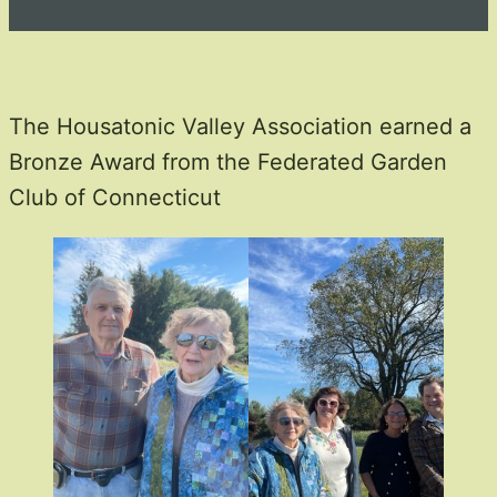
The Housatonic Valley Association earned a
Bronze Award from the Federated Garden
Club of Connecticut