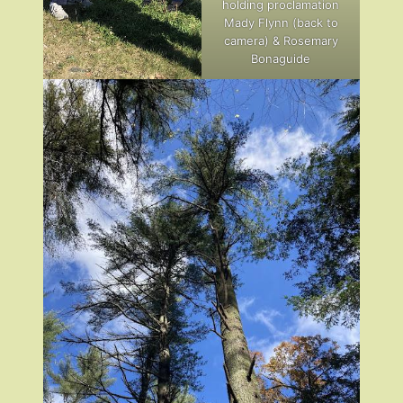
holding proclamation
Mady Flynn (back to
camera) & Rosemary
Bonaguide