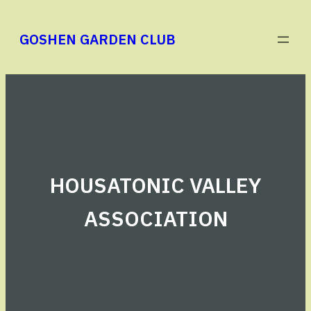
Skip
to
GOSHEN GARDEN CLUB
content
HOUSATONIC VALLEY
ASSOCIATION