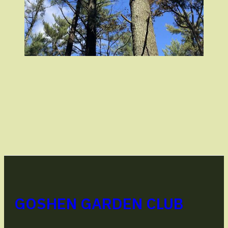
GOSHEN GARDEN CLUB