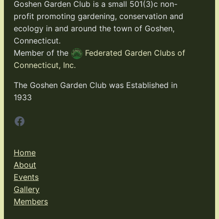
Goshen Garden Club is a small 501(3)c non-
profit promoting gardening, conservation and
ecology in and around the town of Goshen,
Connecticut.
Member of the
Federated Garden Clubs of
Connecticut, Inc.
The Goshen Garden Club was Established in
1933
Facebook
Home
About
Events
Gallery
Members