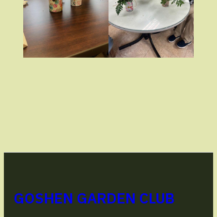
GOSHEN GARDEN CLUB