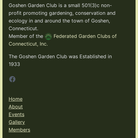
Goshen Garden Club is a small 501(3)c non-
profit promoting gardening, conservation and
ecology in and around the town of Goshen,
Connecticut.
Member of the
Federated Garden Clubs of
Connecticut, Inc.
The Goshen Garden Club was Established in
1933
Facebook
Home
About
Events
Gallery
Members