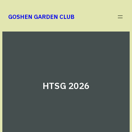
Skip
to
GOSHEN GARDEN CLUB
content
HTSG 2026