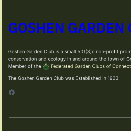
GOSHEN GARDEN 
Goshen Garden Club is a small 501(3)c non-profit prom
conservation and ecology in and around the town of G
Member of the
Federated Garden Clubs of Connecti
The Goshen Garden Club was Established in 1933
Facebook