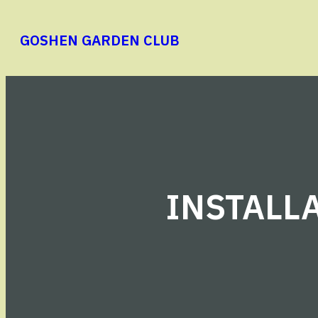
Skip
to
GOSHEN GARDEN CLUB
content
INSTALLA