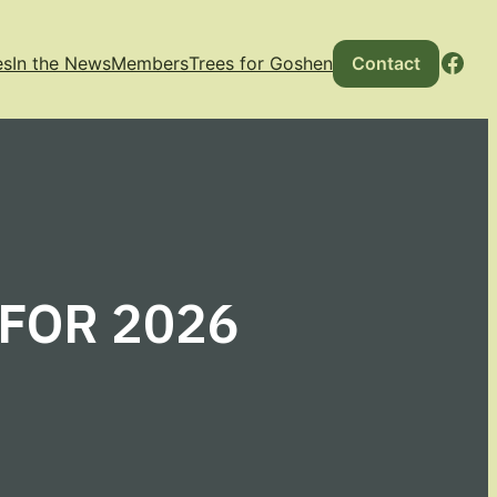
Fac
es
In the News
Members
Trees for Goshen
Contact
 FOR 2026