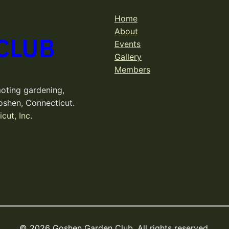
Home
About
CLUB
Events
Gallery
Members
oting gardening,
oshen, Connecticut.
cut, Inc.
© 2026 Goshen Garden Club. All rights reserved.