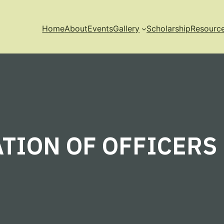
Home
About
Events
Gallery
Scholarship
Resourc
TION OF OFFICERS