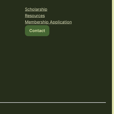
Scholarship
Resources
Membership Application
Contact