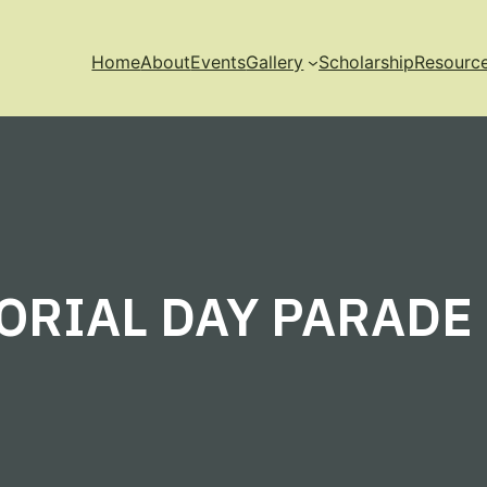
Home
About
Events
Gallery
Scholarship
Resourc
RIAL DAY PARADE