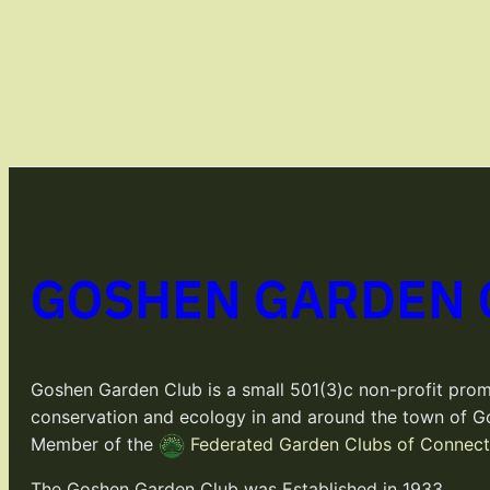
GOSHEN GARDEN 
Goshen Garden Club is a small 501(3)c non-profit prom
conservation and ecology in and around the town of G
Member of the
Federated Garden Clubs of Connecti
The Goshen Garden Club was Established in 1933