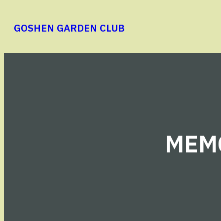
Skip
to
GOSHEN GARDEN CLUB
content
MEMO