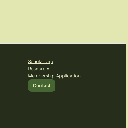
Scholarship
Resources
Membership Application
Contact