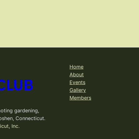
Home
About
CLUB
Events
Gallery
Members
oting gardening,
oshen, Connecticut.
cut, Inc.